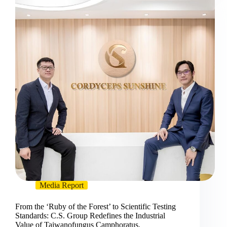
Media Report
From the ‘Ruby of the Forest’ to Scientific Testing
Standards: C.S. Group Redefines the Industrial
Value of Taiwanofungus Camphoratus.