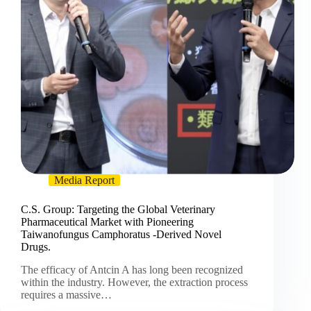
Media Report
C.S. Group: Targeting the Global Veterinary
Pharmaceutical Market with Pioneering
Taiwanofungus Camphoratus -Derived Novel
Drugs.
The efficacy of Antcin A has long been recognized
within the industry. However, the extraction process
requires a massive…