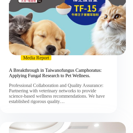
Media Report
A Breakthrough in Taiwanofungus Camphoratus:
Applying Fungal Research to Pet Wellness.
Professional Collaboration and Quality Assurance:
Partnering with veterinary networks to provide
science-based wellness recommendations. We have
established rigorous quality…