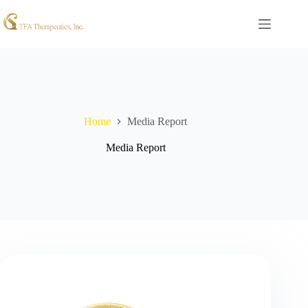
Home
Media Report
Media Report