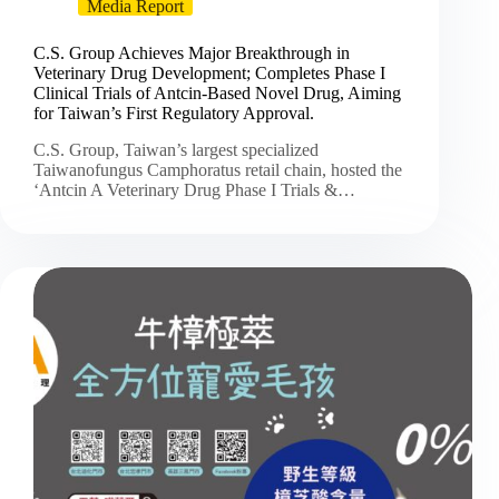
Media Report
C.S. Group Achieves Major Breakthrough in
Veterinary Drug Development; Completes Phase I
Clinical Trials of Antcin-Based Novel Drug, Aiming
for Taiwan’s First Regulatory Approval.
C.S. Group, Taiwan’s largest specialized
Taiwanofungus Camphoratus retail chain, hosted the
‘Antcin A Veterinary Drug Phase I Trials &…