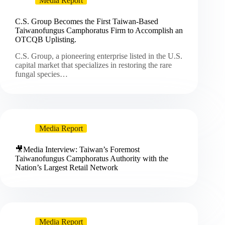
Media Report
C.S. Group Becomes the First Taiwan-Based
Taiwanofungus Camphoratus Firm to Accomplish an
OTCQB Uplisting.
C.S. Group, a pioneering enterprise listed in the U.S.
capital market that specializes in restoring the rare
fungal species…
Media Report
🎥Media Interview: Taiwan’s Foremost
Taiwanofungus Camphoratus Authority with the
Nation’s Largest Retail Network
Media Report