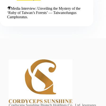
🎥Media Interview: Unveiling the Mystery of the
‘Ruby of Taiwan’s Forests’ — Taiwanofungus
Camphoratus.
Cordyceps Sunshine Biotech Holdings Co., Ltd. leverages