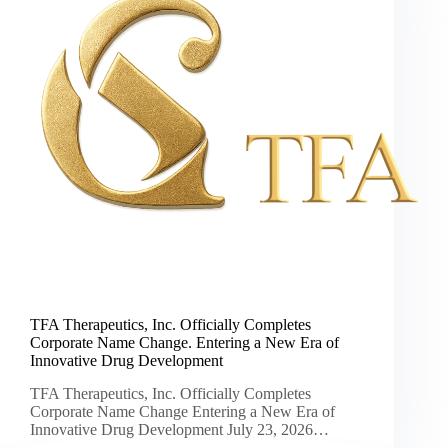
TFA Therapeutics, Inc. Officially Completes
Corporate Name Change. Entering a New Era of
Innovative Drug Development
TFA Therapeutics, Inc. Officially Completes
Corporate Name Change Entering a New Era of
Innovative Drug Development July 23, 2026…