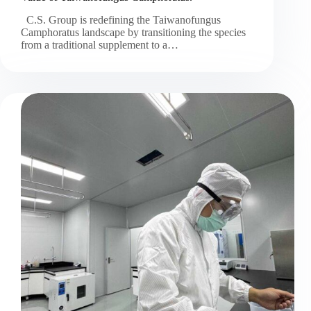
C.S. Group is redefining the Taiwanofungus
Camphoratus landscape by transitioning the species
from a traditional supplement to a…