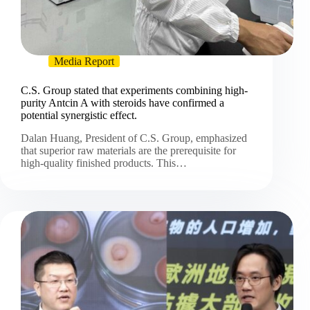
Media Report
C.S. Group stated that experiments combining high-
purity Antcin A with steroids have confirmed a
potential synergistic effect.
Dalan Huang, President of C.S. Group, emphasized
that superior raw materials are the prerequisite for
high-quality finished products. This…