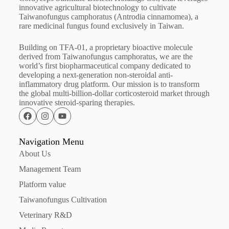
innovative agricultural biotechnology to cultivate
Taiwanofungus camphoratus (Antrodia cinnamomea), a
rare medicinal fungus found exclusively in Taiwan.
Building on TFA-01, a proprietary bioactive molecule
derived from Taiwanofungus camphoratus, we are the
world’s first biopharmaceutical company dedicated to
developing a next-generation non-steroidal anti-
inflammatory drug platform. Our mission is to transform
the global multi-billion-dollar corticosteroid market through
innovative steroid-sparing therapies.
Navigation Menu
About Us
Management Team
Platform value
Taiwanofungus Cultivation
Veterinary R&D