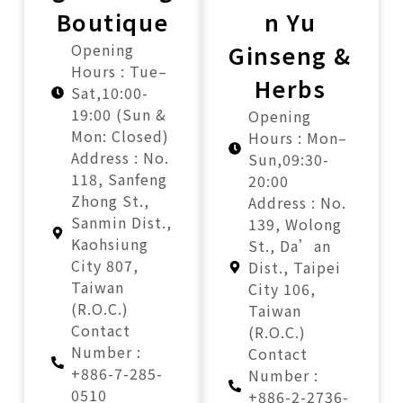
Boutique
n Yu
Opening
Ginseng &
Hours : Tue–
Herbs
Sat,10:00-
19:00 (Sun &
Opening
Mon: Closed)
Hours : Mon–
Address : No.
Sun,09:30-
118, Sanfeng
20:00
Zhong St.,
Address : No.
Sanmin Dist.,
139, Wolong
Kaohsiung
St., Da’an
City 807,
Dist., Taipei
Taiwan
City 106,
(R.O.C.)
Taiwan
Contact
(R.O.C.)
Number :
Contact
+886-7-285-
Number :
0510
+886-2-2736-