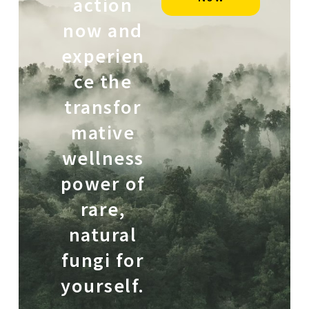
action
now and
experien
ce the
transfor
mative
wellness
power of
rare,
natural
fungi for
yourself.