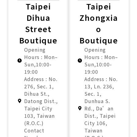
Taipei
Taipei
Dihua
Zhongxia
Street
o
Boutique
Boutique
Opening
Opening
Hours : Mon–
Hours : Mon–
Sun,10:00-
Sun,10:00-
19:00
19:00
Address : No.
Address : No.
276, Sec. 1,
13, Ln. 236,
Dihua St.,
Sec. 1,
Datong Dist.,
Dunhua S.
Taipei City
Rd., Da’an
103, Taiwan
Dist., Taipei
(R.O.C.)
City 106,
Contact
Taiwan