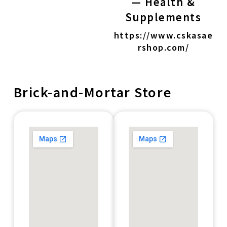
— Health &
Supplements
https://www.cskasae
rshop.com/
Brick-and-Mortar Store