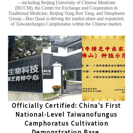
—including Beijing University of Chinese Medicine
(BUCM), the Center for Exchange and Cooperation in
Traditional Medicine, Beijing Tong Ren Tang, and Sinopharm
Group—Bao Quan is driving the market share and expansion
of Taiwanofungus Camphoratus within the Chinese market.
Officially Certified: China's First
National-Level Taiwanofungus
Camphoratus Cultivation
Demonstration Base.