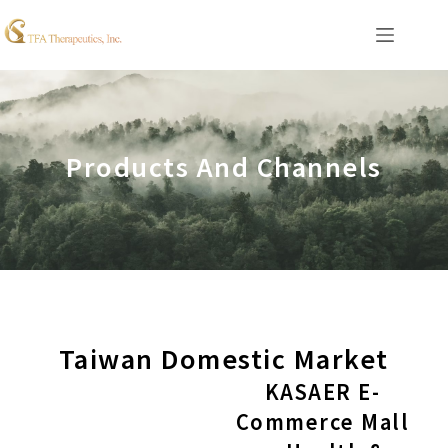
Products And Channels
Taiwan Domestic Market
KASAER E-
Commerce Mall