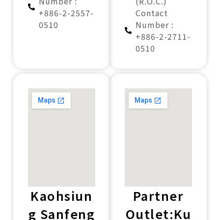
Number :
(R.O.C.)
+886-2-2557-
Contact
0510
Number :
+886-2-2711-
0510
Kaohsiun
Partner
g Sanfeng
Outlet:Ku