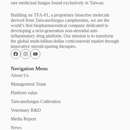
rare medicinal fungus found exclusively in Taiwan.
Building on TFA-01, a proprietary bioactive molecule
derived from Taiwanofungus camphoratus, we are the
world’s first biopharmaceutical company dedicated to
developing a next-generation non-steroidal anti-
inflammatory drug platform. Our mission is to transform
the global multi-billion-dollar corticosteroid market through
innovative steroid-sparing therapies.
Navigation Menu
About Us
Management Team
Platform value
Taiwanofungus Cultivation
Veterinary R&D
Media Report
News