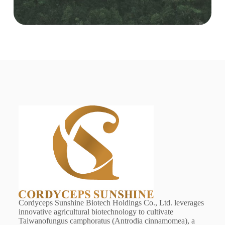
Cordyceps Sunshine Biotech Holdings Co., Ltd. leverages
innovative agricultural biotechnology to cultivate
Taiwanofungus camphoratus (Antrodia cinnamomea), a