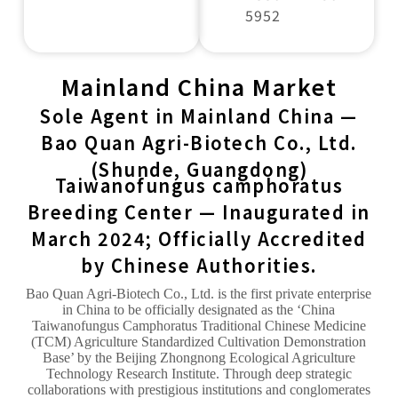
5952
Mainland China Market
Sole Agent in Mainland China —
Bao Quan Agri-Biotech Co., Ltd.
(Shunde, Guangdong)
Taiwanofungus camphoratus
Breeding Center — Inaugurated in
March 2024; Officially Accredited
by Chinese Authorities.
Bao Quan Agri-Biotech Co., Ltd. is the first private enterprise
in China to be officially designated as the ‘China
Taiwanofungus Camphoratus Traditional Chinese Medicine
(TCM) Agriculture Standardized Cultivation Demonstration
Base’ by the Beijing Zhongnong Ecological Agriculture
Technology Research Institute. Through deep strategic
collaborations with prestigious institutions and conglomerates