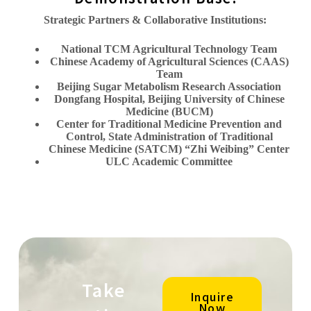
Strategic Partners & Collaborative Institutions:
National TCM Agricultural Technology Team
Chinese Academy of Agricultural Sciences (CAAS)
Team
Beijing Sugar Metabolism Research Association
Dongfang Hospital, Beijing University of Chinese
Medicine (BUCM)
Center for Traditional Medicine Prevention and
Control, State Administration of Traditional
Chinese Medicine (SATCM) “Zhi Weibing” Center
ULC Academic Committee
Take
Inquire
Now