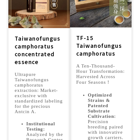
TF-15
Taiwanofungus
Taiwanofungus
camphoratus
camphoratus
concentrated
essence
A Ten-Thousand-
Hour Transformation:
Ultrapure
Harvested Across
Taiwanofungus
Four Seasons！
camphoratus
extraction: Market-
Optimized
exclusive with
Strains &
standardized labeling
Patented
for the precious
Substrate
Antcin A.
Cultivation:
Precision
Institutional
breeding paired
Testing:
with innovative
Analyzed by the
growth carriers.
Research Center