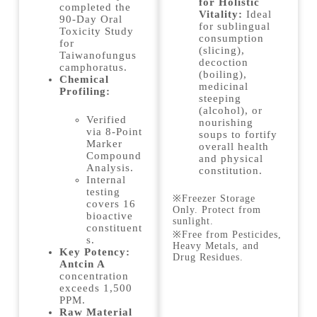
for Holistic
completed the
Vitality:
Ideal
90-Day Oral
for sublingual
Toxicity Study
consumption
for
(slicing),
Taiwanofungus
decoction
camphoratus.
(boiling),
Chemical
medicinal
Profiling:
steeping
(alcohol), or
Verified
nourishing
via 8-Point
soups to fortify
Marker
overall health
Compound
and physical
Analysis.
constitution.
Internal
testing
※Freezer Storage
covers 16
Only. Protect from
bioactive
sunlight.
constituent
※Free from Pesticides,
s.
Heavy Metals, and
Key Potency:
Drug Residues.
Antcin A
concentration
exceeds 1,500
PPM.
Raw Material