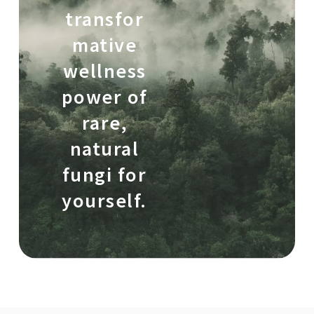
transfor
mative
wellness
power of
rare,
natural
fungi for
yourself.