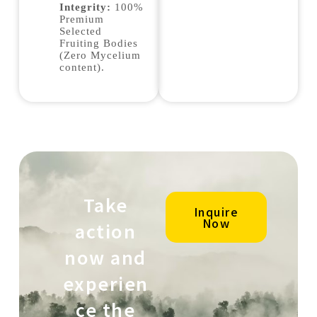
Integrity:
100%
Premium
Selected
Fruiting Bodies
(Zero Mycelium
content).
Take
Inquire
Now
action
now and
experien
ce the