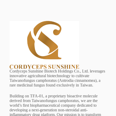
Cordyceps Sunshine Biotech Holdings Co., Ltd. leverages
innovative agricultural biotechnology to cultivate
Taiwanofungus camphoratus (Antrodia cinnamomea), a
rare medicinal fungus found exclusively in Taiwan.
Building on TFA-01, a proprietary bioactive molecule
derived from Taiwanofungus camphoratus, we are the
world’s first biopharmaceutical company dedicated to
developing a next-generation non-steroidal anti-
inflammatory drug platform. Our mission is to transform