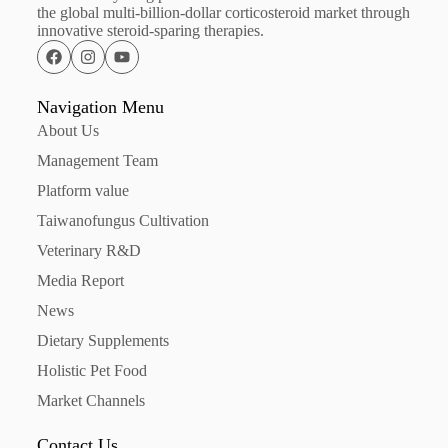
the global multi-billion-dollar corticosteroid market through
innovative steroid-sparing therapies.
Navigation Menu
About Us
Management Team
Platform value
Taiwanofungus Cultivation
Veterinary R&D
Media Report
News
Dietary Supplements
Holistic Pet Food
Market Channels
Contact Us