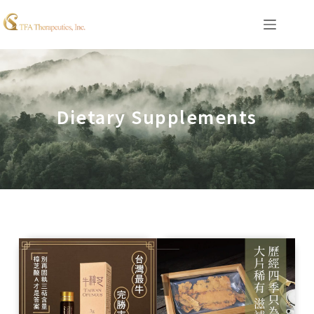
Dietary Supplements