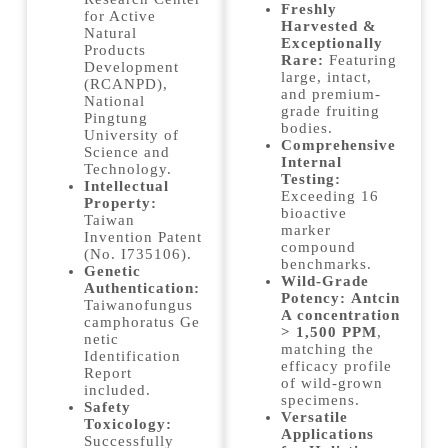
Freshly
for Active
Harvested &
Natural
Exceptionally
Products
Rare:
Featuring
Development
large, intact,
(RCANPD),
and premium-
National
grade fruiting
Pingtung
bodies.
University of
Comprehensive
Science and
Internal
Technology.
Testing:
Intellectual
Exceeding 16
Property:
bioactive
Taiwan
marker
Invention Patent
compound
(No. I735106).
benchmarks.
Genetic
Wild-Grade
Authentication:
Potency:
Antcin
Taiwanofungus
A concentration
camphoratus Ge
> 1,500 PPM
,
netic
matching the
Identification
efficacy profile
Report
of wild-grown
included.
specimens.
Safety
Versatile
Toxicology:
Applications
Successfully