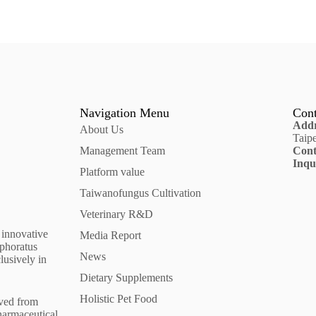
Navigation Menu
Cont
Addr
About Us
Taip
Management Team
Cont
Inqu
Platform value
Taiwanofungus Cultivation
Veterinary R&D
 innovative
Media Report
mphoratus
News
lusively in
Dietary Supplements
Holistic Pet Food
ived from
harmaceutical