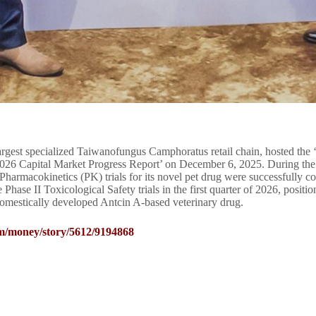
rgest specialized Taiwanofungus Camphoratus retail chain, hosted the 
2026 Capital Market Progress Report’ on December 6, 2025. During the 
Pharmacokinetics (PK) trials for its novel pet drug were successfully 
 Phase II Toxicological Safety trials in the first quarter of 2026, positi
omestically developed Antcin A-based veterinary drug.
m/money/story/5612/9194868