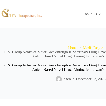
About Us
Home
Media Report
C.S. Group Achieves Major Breakthrough in Veterinary Drug Develo
Antcin-Based Novel Drug, Aiming for Taiwan’s F
C.S. Group Achieves Major Breakthrough in Veterinary Drug Develo
Antcin-Based Novel Drug, Aiming for Taiwan’s F
chen
December 12, 2025