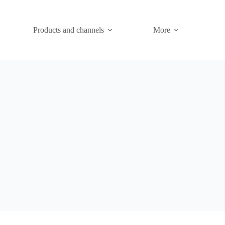
Products and channels
More