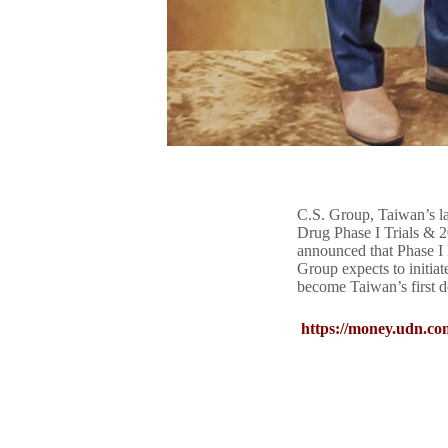
C.S. Group, Taiwan’s la
Drug Phase I Trials & 
announced that Phase I 
Group expects to initiate
become Taiwan’s first d
https://money.udn.co