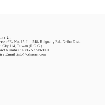
act Us
ess :
6F., No. 15, Ln. 548, Ruiguang Rd., Neihu Dist.,
ei City 114, Taiwan (R.O.C.)
act Number :
+886-2-2748-9091
iry Email :
info@cskasaer.com